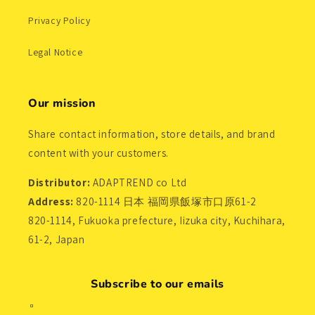
Privacy Policy
Legal Notice
Our mission
Share contact information, store details, and brand
content with your customers.
Distributor:
ADAPTREND co Ltd
Address:
820-1114 日本 福岡県飯塚市口原61-2
820-1114, Fukuoka prefecture, Iizuka city, Kuchihara,
61-2, Japan
Subscribe to our emails