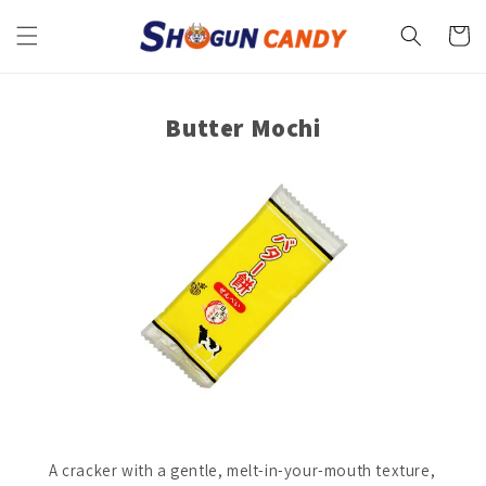
Skip to
content
Cart
Butter Mochi
A cracker with a gentle, melt-in-your-mouth texture,