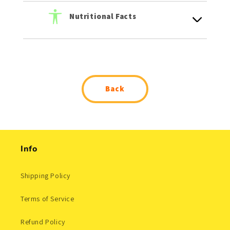
Nutritional Facts
Back
Info
Shipping Policy
Terms of Service
Refund Policy