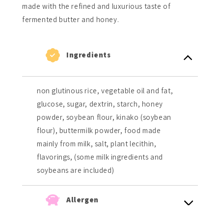
made with the refined and luxurious taste of
fermented butter and honey.
Ingredients
non glutinous rice, vegetable oil and fat,
glucose, sugar, dextrin, starch, honey
powder, soybean flour, kinako (soybean
flour), buttermilk powder, food made
mainly from milk, salt, plant lecithin,
flavorings, (some milk ingredients and
soybeans are included)
Allergen